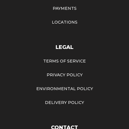
PAYMENTS
LOCATIONS
LEGAL
TERMS OF SERVICE
PRIVACY POLICY
ENVIRONMENTAL POLICY
DELIVERY POLICY
CONTACT