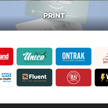
PRINT