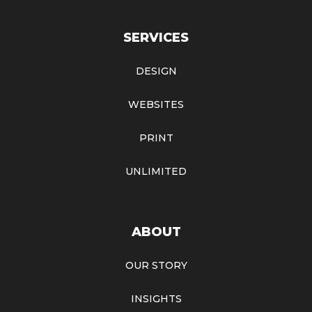
SERVICES
DESIGN
WEBSITES
PRINT
UNLIMITED
ABOUT
OUR STORY
INSIGHTS