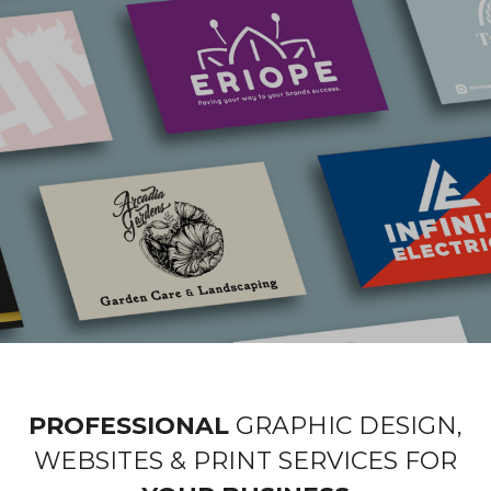
PROFESSIONAL
GRAPHIC DESIGN,
WEBSITES & PRINT SERVICES FOR