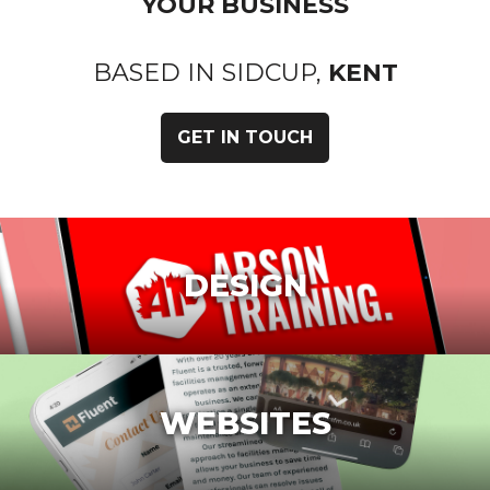
YOUR BUSINESS
BASED IN SIDCUP,
KENT
GET IN TOUCH
DESIGN
WEBSITES