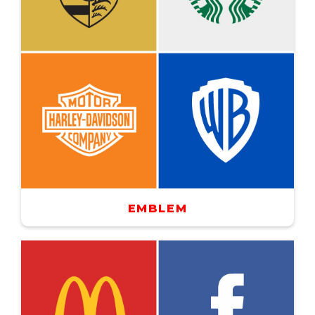
EMBLEM