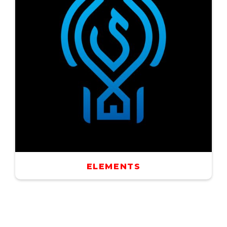
ELEMENTS