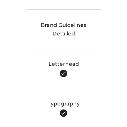
Brand Guidelines
Detailed
Letterhead
Typography