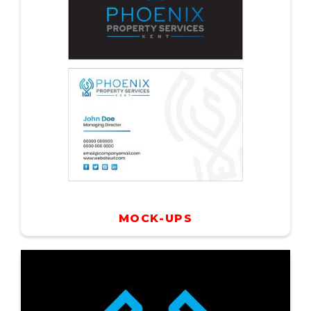
MOCK-UPS