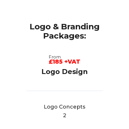
Logo & Branding
Packages:
From
£185 +VAT
Logo Design
Logo Concepts
2