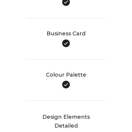
Business Card
Colour Palette
Design Elements
Detailed