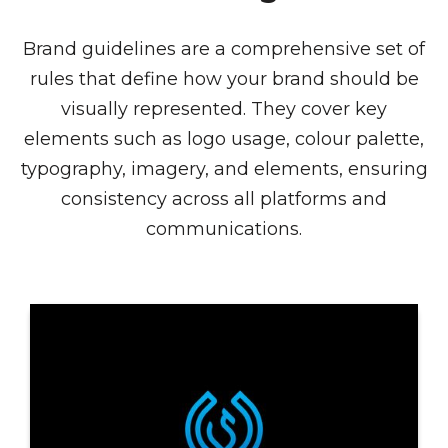
Brand guidelines are a comprehensive set of
rules that define how your brand should be
visually represented. They cover key
elements such as logo usage, colour palette,
typography, imagery, and elements, ensuring
consistency across all platforms and
communications.