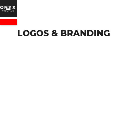
LOGOS & BRANDING
VIEW PACKAGES
Logo Design