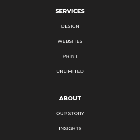
SERVICES
DESIGN
WEBSITES
PRINT
UNLIMITED
ABOUT
OUR STORY
INSIGHTS