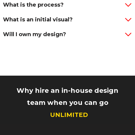
What is the process?
What is an initial visual?
Will I own my design?
Why hire an in-house design
team when you can go
UNLIMITED