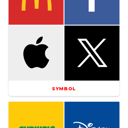
SYMBOL