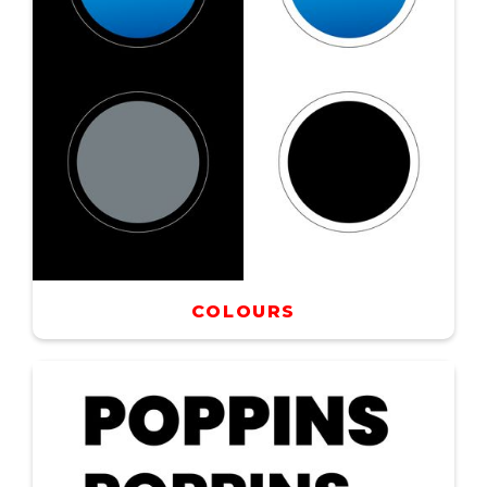
COLOURS