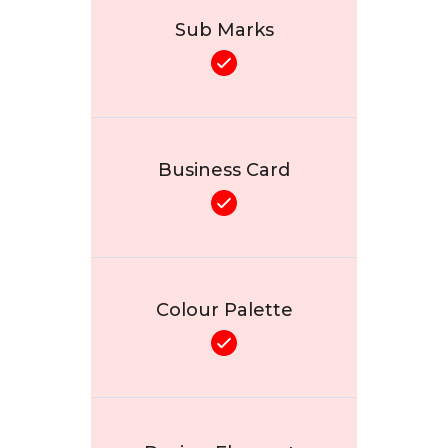
Sub Marks
Business Card
Colour Palette