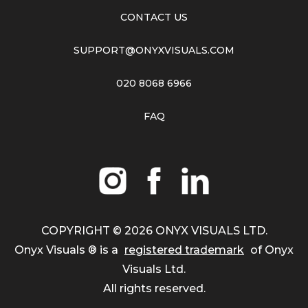
CONTACT US
SUPPORT@ONYXVISUALS.COM
020 8068 6966
FAQ
COPYRIGHT ©
2026
ONYX VISUALS LTD.
Onyx Visuals ® is a
registered trademark
of Onyx
Visuals Ltd.
All rights reserved.