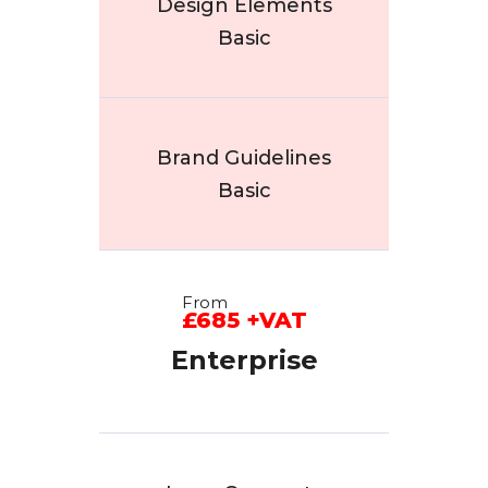
Design Elements
Basic
Brand Guidelines
Basic
From
£685 +VAT
Enterprise