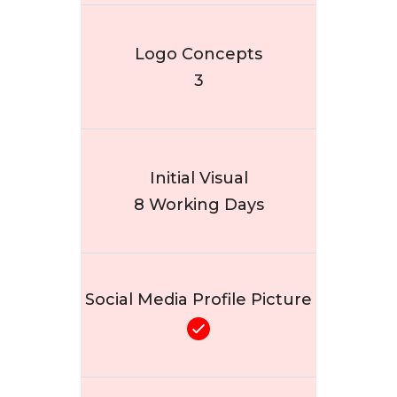
Logo Concepts
3
Initial Visual
8 Working Days
Social Media Profile Picture