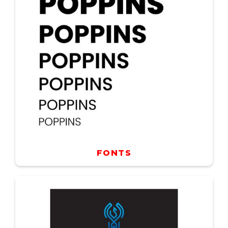
FONTS