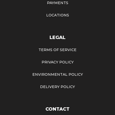
PAYMENTS
LOCATIONS
LEGAL
TERMS OF SERVICE
PRIVACY POLICY
ENVIRONMENTAL POLICY
DELIVERY POLICY
CONTACT