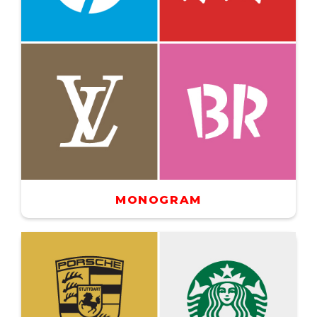
MONOGRAM