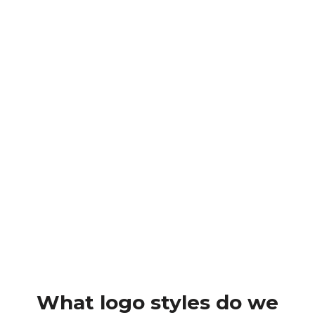
Design impactful print materials, ensuring
your brand stands out in flyers, posters,
menus, brochures, and signage. Let’s make
your print materials eye-catching and
effective.
Brand Guidelines
Our brand guidelines service ensures a
consistent and professional representation of
your brand, providing a comprehensive guide
that covers logo usage, colour palettes,
typography, mock-ups and elements.
What logo styles do we