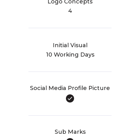
Logo Concepts
4
Initial Visual
10 Working Days
Social Media Profile Picture
Sub Marks