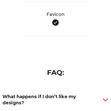
Favicon
FAQ:
What happens if I don’t like my
designs?