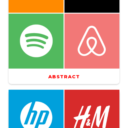
ABSTRACT