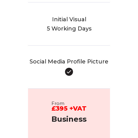
Initial Visual
5 Working Days
Social Media Profile Picture
From
£395 +VAT
Business