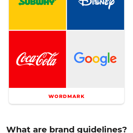
WORDMARK
What are brand guidelines?