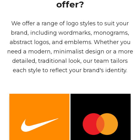
offer?
We offer a range of logo styles to suit your
brand, including wordmarks, monograms,
abstract logos, and emblems. Whether you
need a modern, minimalist design or a more
detailed, traditional look, our team tailors
each style to reflect your brand's identity.