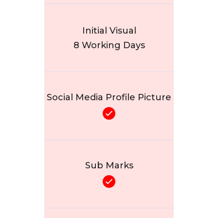
Initial Visual
8 Working Days
Social Media Profile Picture
Sub Marks