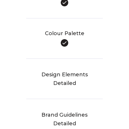
Colour Palette
Design Elements
Detailed
Brand Guidelines
Detailed