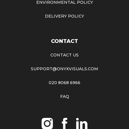
ENVIRONMENTAL POLICY
DELIVERY POLICY
CONTACT
CONTACT US
SUPPORT@ONYXVISUALS.COM
020 8068 6966
FAQ