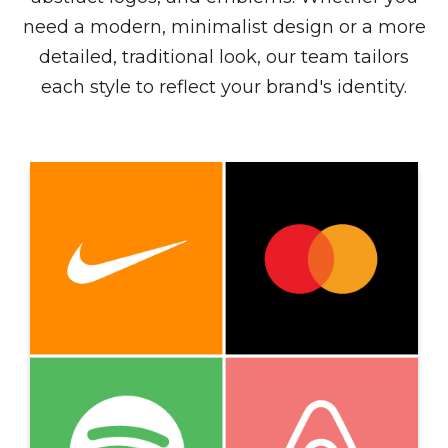
need a modern, minimalist design or a more
detailed, traditional look, our team tailors
each style to reflect your brand's identity.