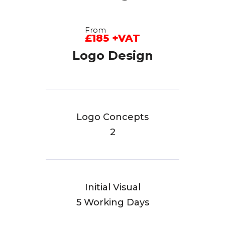
From
£185 +VAT
Logo Design
Logo Concepts
2
Initial Visual
5 Working Days