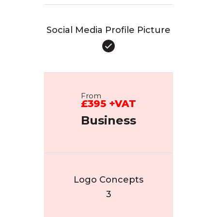
Social Media Profile Picture
From
£395 +VAT
Business
Logo Concepts
3