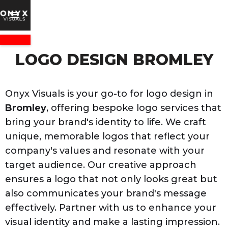
LOGO DESIGN BROMLEY
Onyx Visuals is your go-to for logo design in
Bromley
, offering bespoke logo services that
bring your brand's identity to life. We craft
unique, memorable logos that reflect your
company's values and resonate with your
target audience. Our creative approach
ensures a logo that not only looks great but
also communicates your brand's message
effectively. Partner with us to enhance your
visual identity and make a lasting impression.