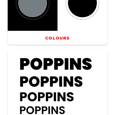
COLOURS