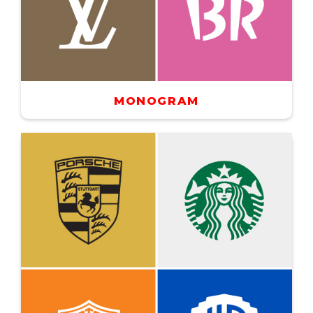
MONOGRAM