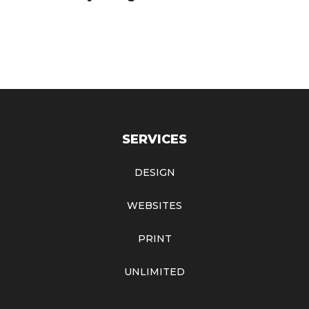
SERVICES
DESIGN
WEBSITES
PRINT
UNLIMITED