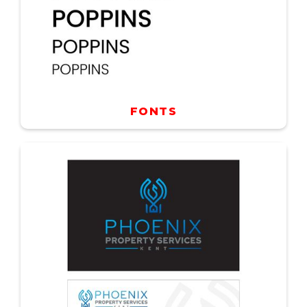
FONTS