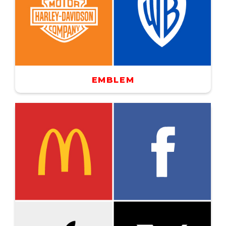
EMBLEM