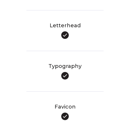
Letterhead
Typography
Favicon