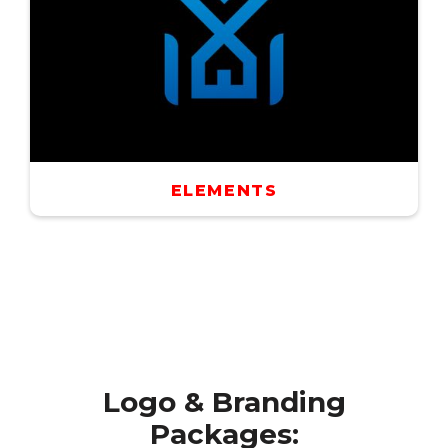
ELEMENTS
Logo & Branding
Packages: