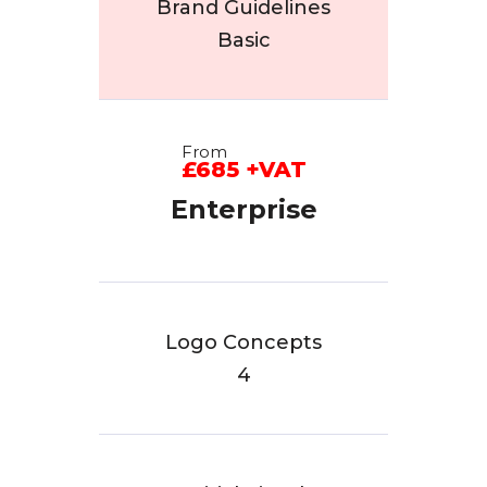
Brand Guidelines
Basic
From
£685 +VAT
Enterprise
Logo Concepts
4