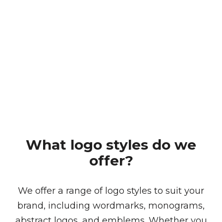
Brand Guidelines
Our brand guidelines service ensures a
consistent and professional representation of
your brand, providing a comprehensive guide
that covers logo usage, colour palettes,
typography, mock-ups and elements.
What logo styles do we
offer?
We offer a range of logo styles to suit your
brand, including wordmarks, monograms,
abstract logos, and emblems. Whether you