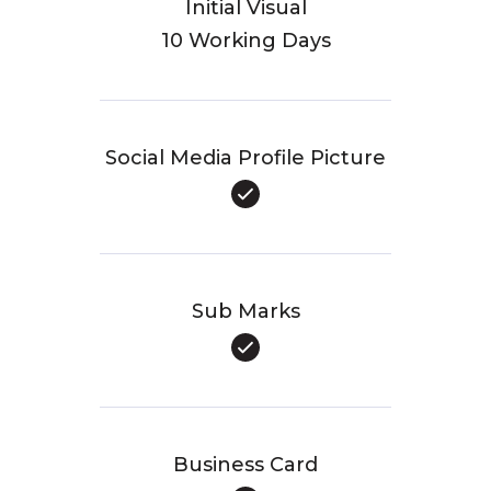
Initial Visual
10 Working Days
Social Media Profile Picture
Sub Marks
Business Card