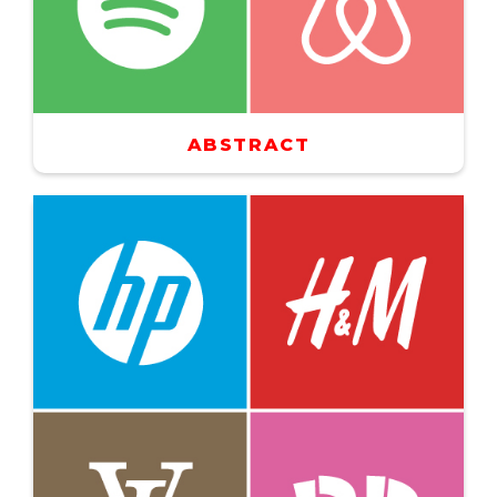
ABSTRACT