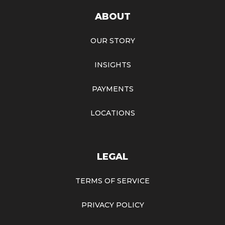
ABOUT
OUR STORY
INSIGHTS
PAYMENTS
LOCATIONS
LEGAL
TERMS OF SERVICE
PRIVACY POLICY