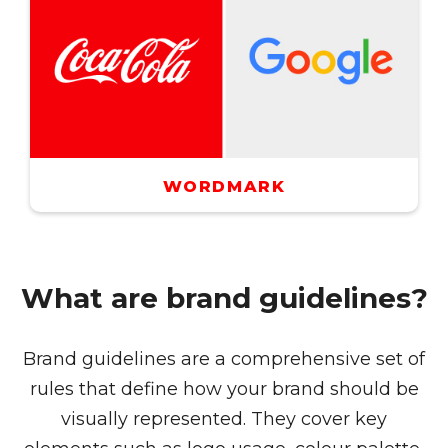
WORDMARK
What are brand guidelines?
Brand guidelines are a comprehensive set of
rules that define how your brand should be
visually represented. They cover key