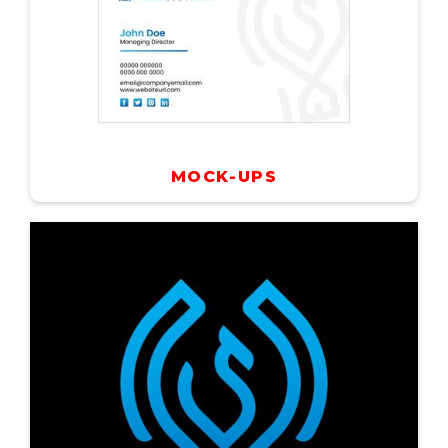
MOCK-UPS