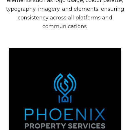
elements such as logo usage, colour palette,
typography, imagery, and elements, ensuring
consistency across all platforms and
communications.