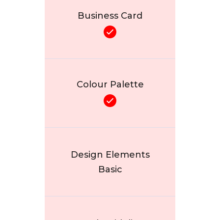
Business Card
Colour Palette
Design Elements
Basic