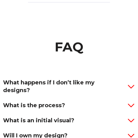
FAQ
What happens if I don’t like my
designs?
What is the process?
What is an initial visual?
Will I own my design?