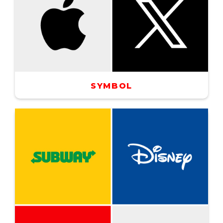
SYMBOL