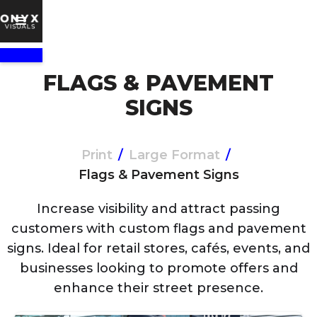
FLAGS & PAVEMENT
SIGNS
Print
/
Large Format
/
Flags & Pavement Signs
Increase visibility and attract passing
customers with custom flags and pavement
signs. Ideal for retail stores, cafés, events, and
businesses looking to promote offers and
enhance their street presence.