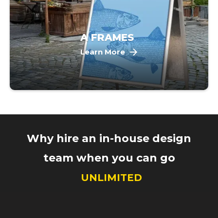
A FRAMES
Learn More
Why hire an in-house design
team when you can go
UNLIMITED