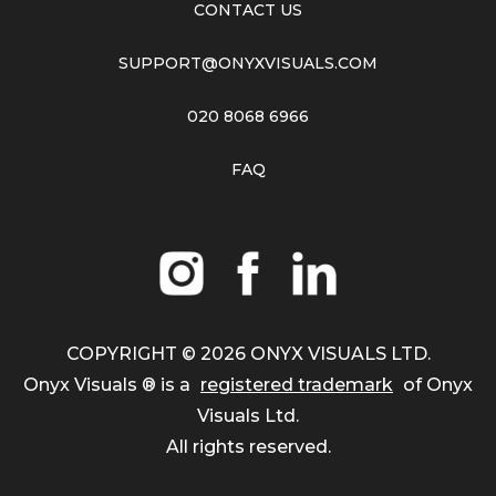
CONTACT US
SUPPORT@ONYXVISUALS.COM
020 8068 6966
FAQ
COPYRIGHT ©
2026
ONYX VISUALS LTD.
Onyx Visuals ® is a
registered trademark
of Onyx
Visuals Ltd.
All rights reserved.