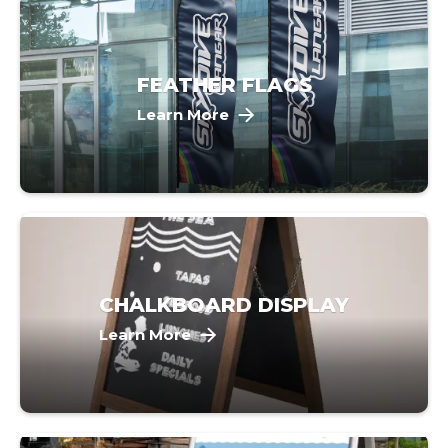
FEATHER FLAGS
Learn More
CHALKBOARD DISPLAY
Learn More