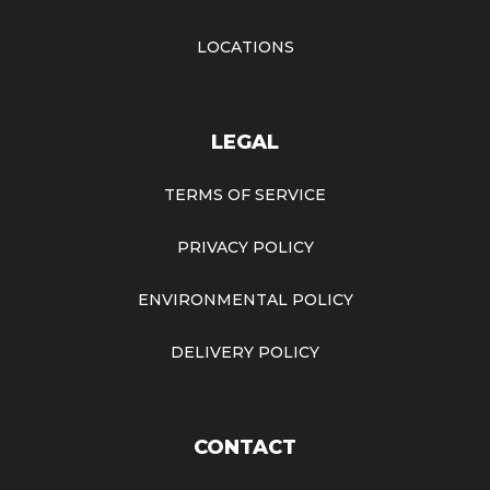
LOCATIONS
LEGAL
TERMS OF SERVICE
PRIVACY POLICY
ENVIRONMENTAL POLICY
DELIVERY POLICY
CONTACT