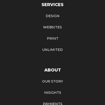
SERVICES
DESIGN
WEBSITES
PRINT
UNLIMITED
ABOUT
OUR STORY
INSIGHTS
PAYMENTS