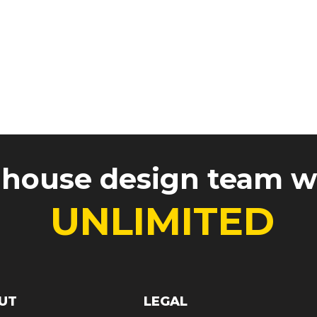
Gallery
FAQ / Templates
-house design team 
UNLIMITED
UT
LEGAL