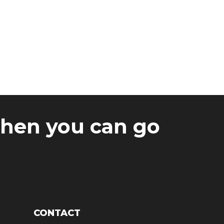
Why Onyx?
when you can go
CONTACT