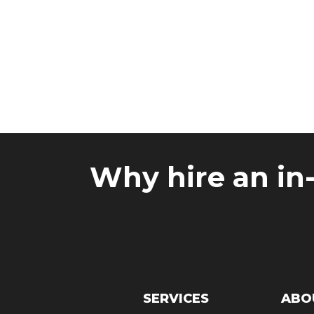
Reviews
Why hire an in
SERVICES
ABO