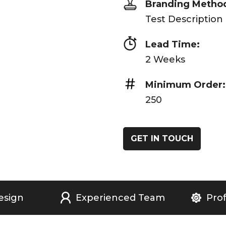
Branding Metho
Test Description
Lead Time:
2 Weeks
Minimum Order:
250
GET IN TOUCH
esign
Experienced Team
Prof