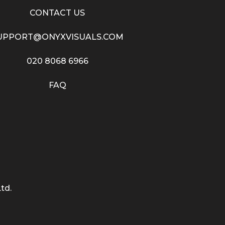
CONTACT US
UPPORT@ONYXVISUALS.COM
020 8068 6966
FAQ
td.