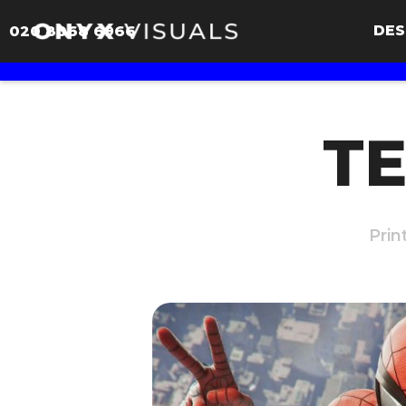
DES
020 8068 6966
TE
Prin