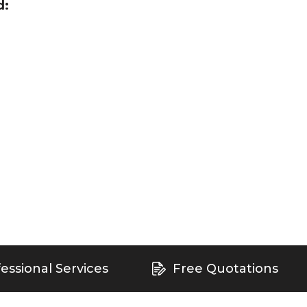
d:
essional Services
Free Quotations