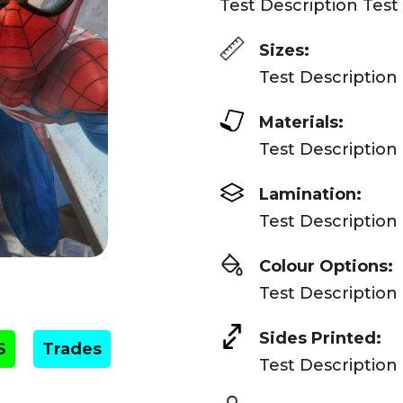
Test Description Test
Sizes:
Test Description
Materials:
Test Description
Lamination:
Test Description
Colour Options:
Test Description
Sides Printed:
S
Trades
Test Description