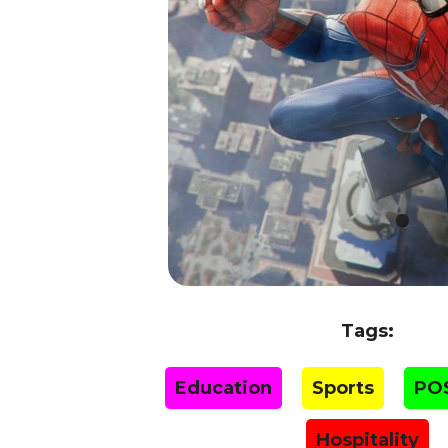
Tags:
Education
Sports
PO
Hospitality