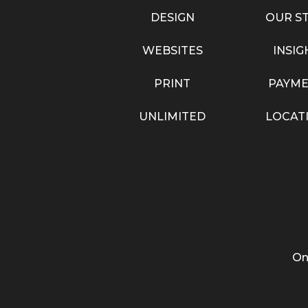
DESIGN
OUR S
WEBSITES
INSIG
PRINT
PAYME
UNLIMITED
LOCAT
On