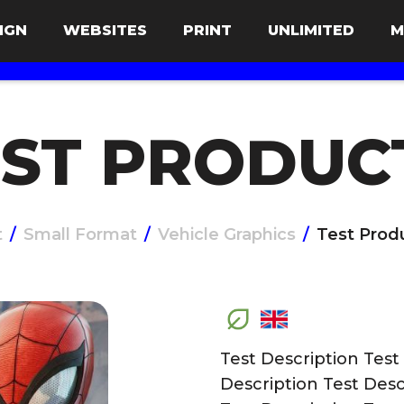
IGN
WEBSITES
PRINT
UNLIMITED
M
ST PRODUC
t
/
Small Format
/
Vehicle Graphics
/
Test Prod
Test Description Test
Description Test Desc