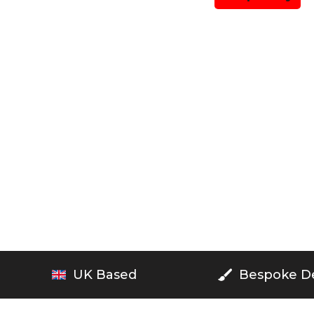
UK Based
Bespoke D