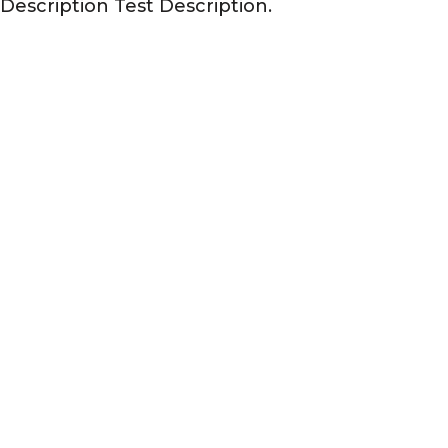
 Description Test Description.