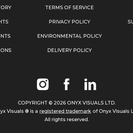
TORY
TERMS OF SERVICE
HTS
PRIVACY POLICY
S
NTS
ENVIRONMENTAL POLICY
IONS
DELIVERY POLICY
COPYRIGHT ©
2026
ONYX VISUALS LTD.
yx Visuals ® is a
registered trademark
of Onyx Visuals L
All rights reserved.