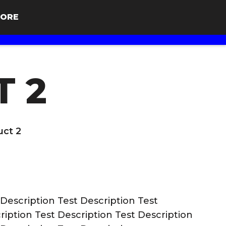
ORE
T 2
uct 2
 Description Test Description Test
ription Test Description Test Description