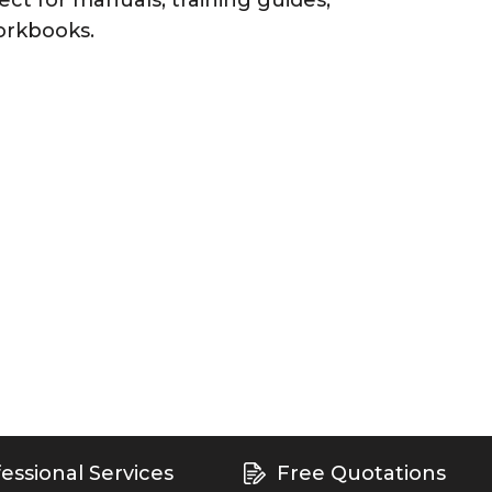
ect for manuals, training guides,
orkbooks.
essional Services
Free Quotations