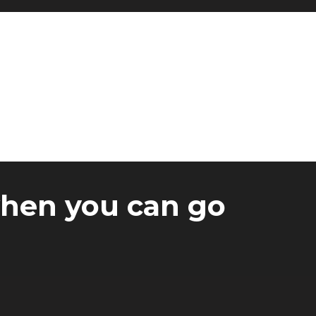
when you can go