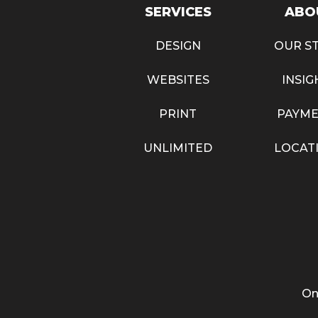
SERVICES
ABO
DESIGN
OUR S
WEBSITES
INSIG
PRINT
PAYME
UNLIMITED
LOCAT
On