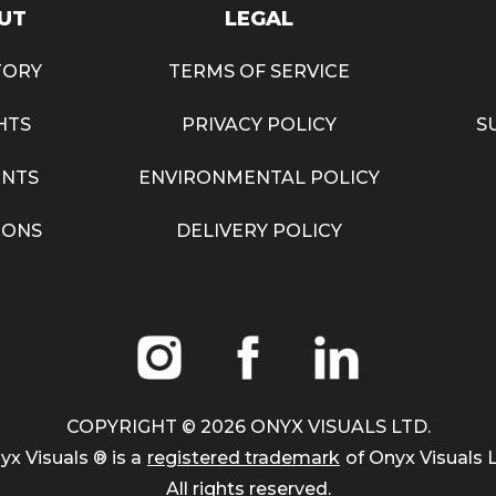
UT
LEGAL
TORY
TERMS OF SERVICE
HTS
PRIVACY POLICY
S
NTS
ENVIRONMENTAL POLICY
IONS
DELIVERY POLICY
COPYRIGHT ©
2026
ONYX VISUALS LTD.
yx Visuals ® is a
registered trademark
of Onyx Visuals L
All rights reserved.