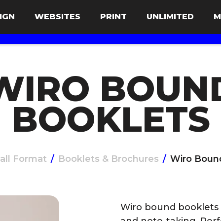
IGN
WEBSITES
PRINT
UNLIMITED
M
WIRO BOUN
BOOKLETS
all Format
/
Booklets & Brochures
/
Wiro Boun
Wiro bound booklets a