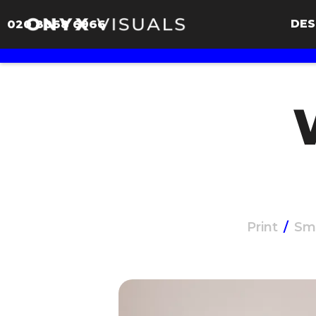
DES
020 8068 6966
Print
/
Sm