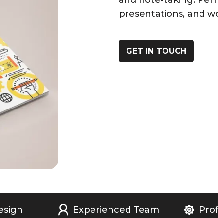
and note-taking. Perf
presentations, and w
GET IN TOUCH
esign
Experienced Team
Prof