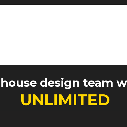
Reviews
Why Onyx?
-house design team 
UNLIMITED