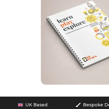
UK Based
Bespoke D