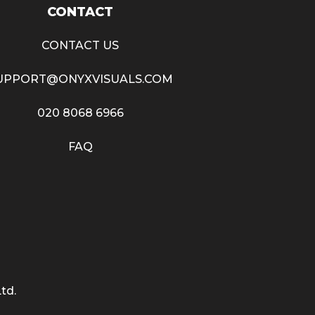
CONTACT
CONTACT US
UPPORT@ONYXVISUALS.COM
020 8068 6966
FAQ
td.