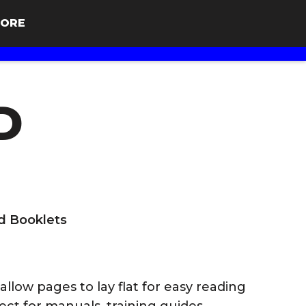
ORE
D
d Booklets
llow pages to lay flat for easy reading