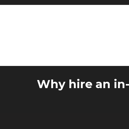
Why hire an in